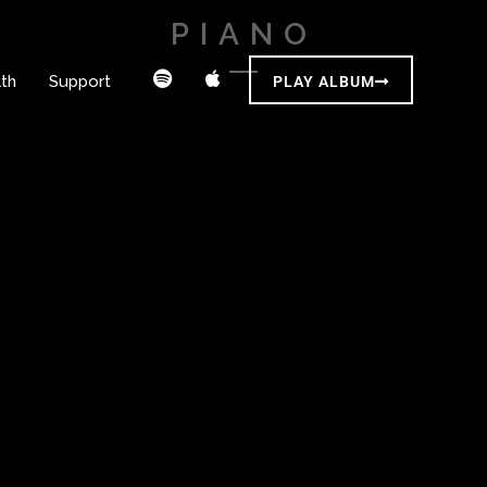
PIANO
th
Support
PLAY ALBUM