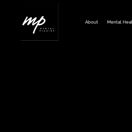
About
Mental Heal